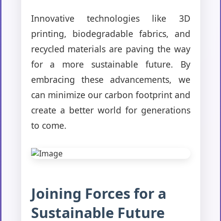
Innovative technologies like 3D
printing, biodegradable fabrics, and
recycled materials are paving the way
for a more sustainable future. By
embracing these advancements, we
can minimize our carbon footprint and
create a better world for generations
to come.
Joining Forces for a
Sustainable Future