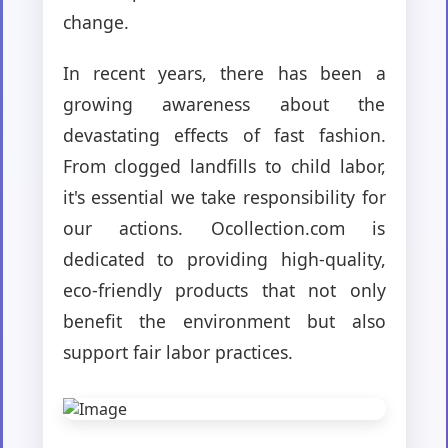
change.
In recent years, there has been a
growing awareness about the
devastating effects of fast fashion.
From clogged landfills to child labor,
it's essential we take responsibility for
our actions. Ocollection.com is
dedicated to providing high-quality,
eco-friendly products that not only
benefit the environment but also
support fair labor practices.