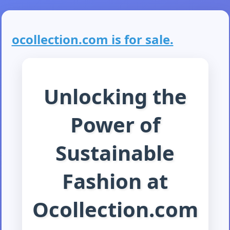
ocollection.com is for sale.
Unlocking the
Power of
Sustainable
Fashion at
Ocollection.com