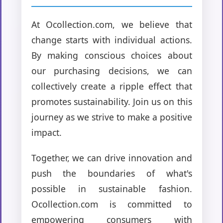
At Ocollection.com, we believe that
change starts with individual actions.
By making conscious choices about
our purchasing decisions, we can
collectively create a ripple effect that
promotes sustainability. Join us on this
journey as we strive to make a positive
impact.
Together, we can drive innovation and
push the boundaries of what's
possible in sustainable fashion.
Ocollection.com is committed to
empowering consumers with