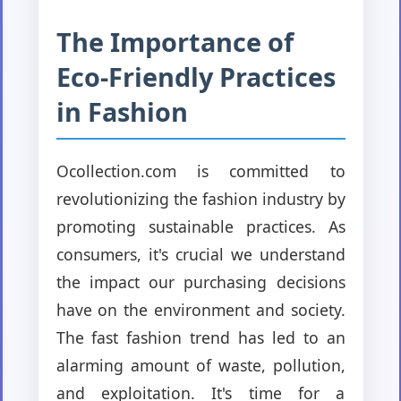
The Importance of
Eco-Friendly Practices
in Fashion
Ocollection.com is committed to
revolutionizing the fashion industry by
promoting sustainable practices. As
consumers, it's crucial we understand
the impact our purchasing decisions
have on the environment and society.
The fast fashion trend has led to an
alarming amount of waste, pollution,
and exploitation. It's time for a