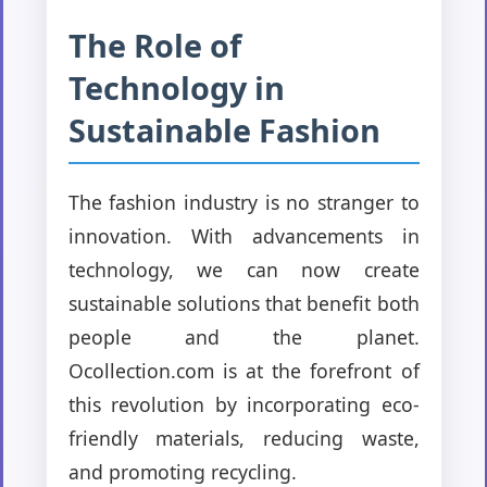
The Role of
Technology in
Sustainable Fashion
The fashion industry is no stranger to
innovation. With advancements in
technology, we can now create
sustainable solutions that benefit both
people and the planet.
Ocollection.com is at the forefront of
this revolution by incorporating eco-
friendly materials, reducing waste,
and promoting recycling.